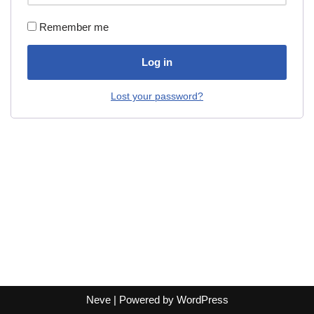
Remember me
Log in
Lost your password?
Neve
| Powered by
WordPress