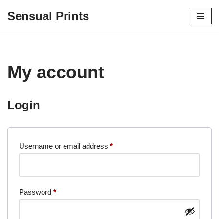
Sensual Prints
Skip
to
content
My account
Login
Username or email address
*
Password
*