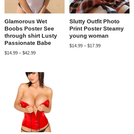
Glamorous Wet
Slutty Outfit Photo
Boobs Poster See
Print Poster Steamy
through shirt Lusty
young woman
Passionate Babe
$
14.99
–
$
17.99
$
14.99
–
$
42.99