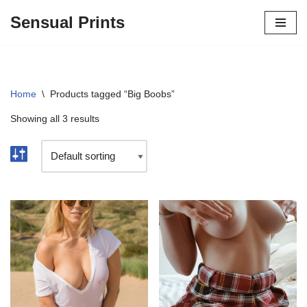
Sensual Prints
Skip
to
content
Home
\
Products tagged “Big Boobs”
Showing all 3 results