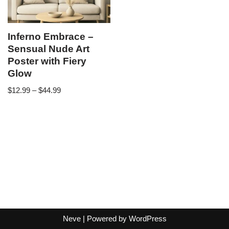
Inferno Embrace –
Sensual Nude Art
Poster with Fiery
Glow
$
12.99
–
$
44.99
Neve
| Powered by
WordPress