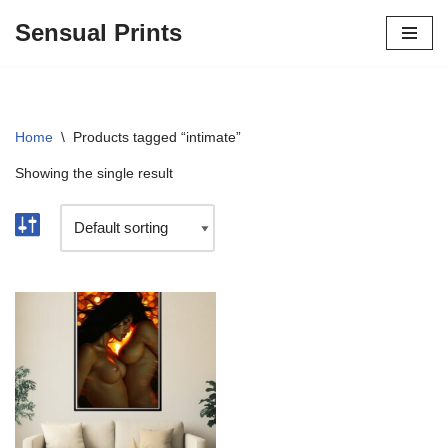
Sensual Prints
Skip
to
content
Home
\
Products tagged “intimate”
Showing the single result