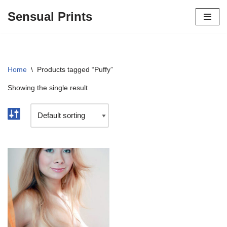
Sensual Prints
Skip
to
content
Home
\
Products tagged “Puffy”
Showing the single result