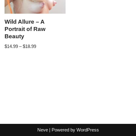
Wild Allure – A
Portrait of Raw
Beauty
$
14.99
–
$
18.99
Neve
| Powered by
WordPress