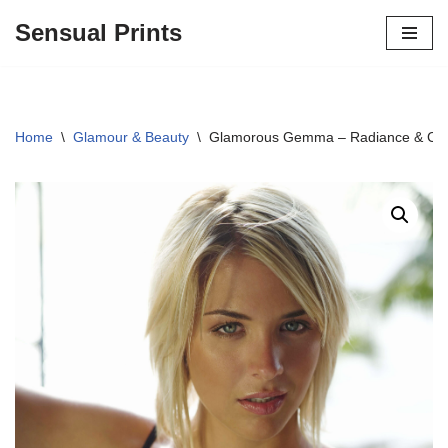
Sensual Prints
Skip
to
content
Home
\
Glamour & Beauty
\
Glamorous Gemma – Radiance & Conf