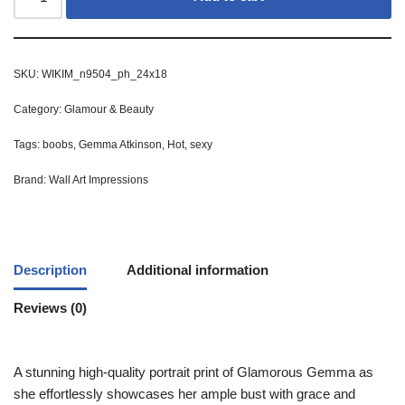
SKU:
WIKIM_n9504_ph_24x18
Category:
Glamour & Beauty
Tags:
boobs
,
Gemma Atkinson
,
Hot
,
sexy
Brand:
Wall Art Impressions
Description
Additional information
Reviews (0)
A stunning high-quality portrait print of Glamorous Gemma as
she effortlessly showcases her ample bust with grace and