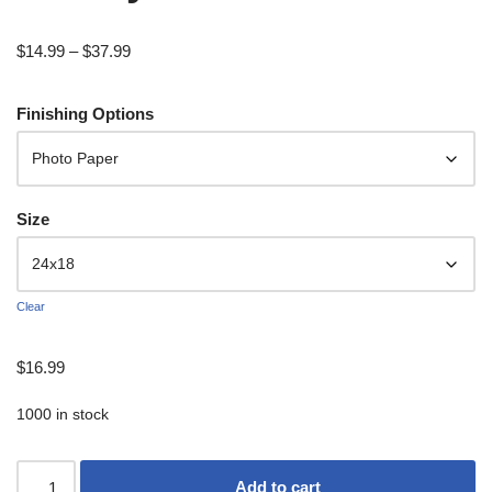
$
14.99
–
$
37.99
Finishing Options
Size
Clear
$
16.99
1000 in stock
Add to cart