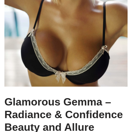
Glamorous Gemma –
Radiance & Confidence
Beauty and Allure