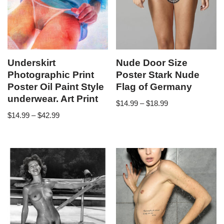
Underskirt
Nude Door Size
Photographic Print
Poster Stark Nude
Poster Oil Paint Style
Flag of Germany
underwear. Art Print
$
14.99
–
$
18.99
$
14.99
–
$
42.99