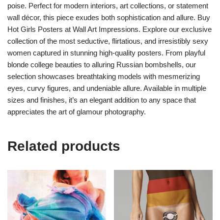
poise. Perfect for modern interiors, art collections, or statement
wall décor, this piece exudes both sophistication and allure. Buy
Hot Girls Posters at Wall Art Impressions. Explore our exclusive
collection of the most seductive, flirtatious, and irresistibly sexy
women captured in stunning high-quality posters. From playful
blonde college beauties to alluring Russian bombshells, our
selection showcases breathtaking models with mesmerizing
eyes, curvy figures, and undeniable allure. Available in multiple
sizes and finishes, it’s an elegant addition to any space that
appreciates the art of glamour photography.
Related products