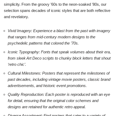
simplicity. From the groovy ’60s to the neon-soaked ’80s, our
selection spans decades of iconic styles that are both reflective
and revelatory.
Vivid Imagery: Experience a blast from the past with imagery
that ranges from mid-century modern designs to the
psychedelic patterns that colored the ’70s.
Iconic Typography: Fonts that speak volumes about their era,
from sleek Art Deco scripts to chunky block letters that shout
‘retro chic’.
Cultural Milestones: Posters that represent the milestones of
past decades, including vintage movie posters, classic brand
advertisements, and historic event promotions.
Quality Reproduction: Each poster is reproduced with an eye
for detail, ensuring that the original color schemes and
designs are retained for authentic retro appeal.
Diverse Assortment: Find posters that cater to a variety of