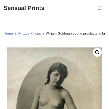
Sensual Prints
Skip
to
content
Home
\
Vintage Pinups
\
William Goldman young prostitute in brot