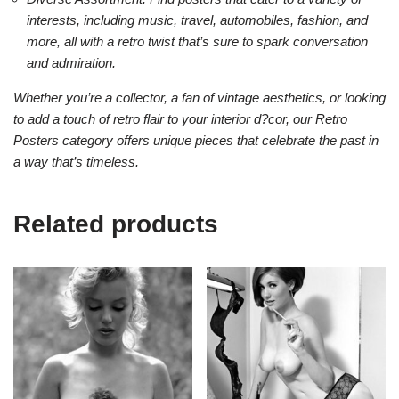
interests, including music, travel, automobiles, fashion, and
more, all with a retro twist that’s sure to spark conversation
and admiration.
Whether you’re a collector, a fan of vintage aesthetics, or looking
to add a touch of retro flair to your interior d?cor, our Retro
Posters category offers unique pieces that celebrate the past in
a way that’s timeless.
Related products