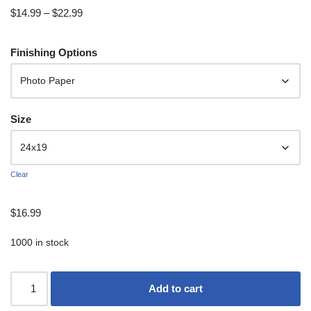
$
14.99
–
$
22.99
Finishing Options
Size
Clear
$
16.99
1000 in stock
Add to cart