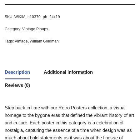
SKU:
WIKIM_n10370_ph_24x19
Category:
Vintage Pinups
Tags:
Vintage
,
William Goldman
Description
Additional information
Reviews (0)
Step back in time with our Retro Posters collection, a visual
homage to the bygone eras that defined the vibrant history of art
and culture. Each poster in this category is a celebration of
nostalgia, capturing the essence of a time when design was as
much about bold statements as it was about the finesse of