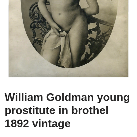
William Goldman young
prostitute in brothel
1892 vintage