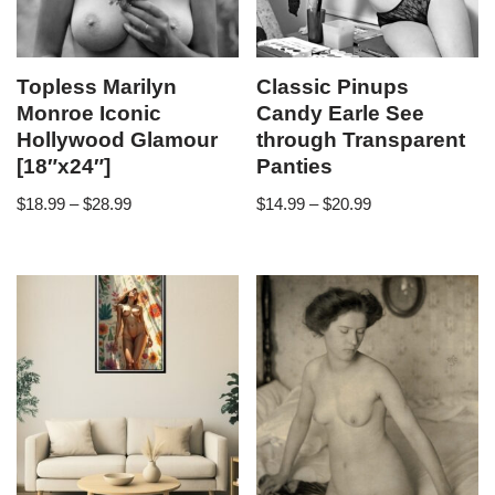
Topless Marilyn
Classic Pinups
Monroe Iconic
Candy Earle See
Hollywood Glamour
through Transparent
[18″x24″]
Panties
$
18.99
–
$
28.99
$
14.99
–
$
20.99