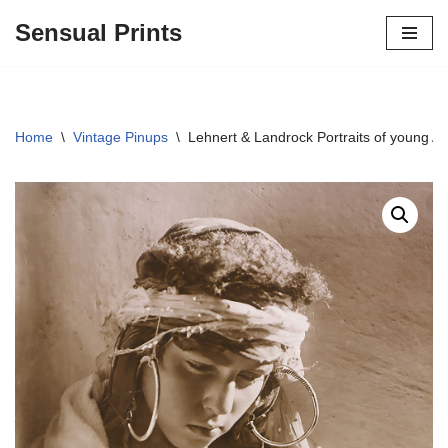
Sensual Prints
Skip
to
content
Home
\
Vintage Pinups
\
Lehnert & Landrock Portraits of young A