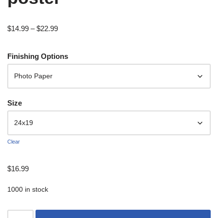
$
14.99
–
$
22.99
Finishing Options
Size
Clear
$
16.99
1000 in stock