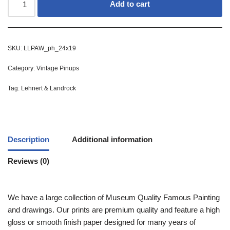
Add to cart
SKU:
LLPAW_ph_24x19
Category:
Vintage Pinups
Tag:
Lehnert & Landrock
Description
Additional information
Reviews (0)
We have a large collection of Museum Quality Famous Painting
and drawings. Our prints are premium quality and feature a high
gloss or smooth finish paper designed for many years of