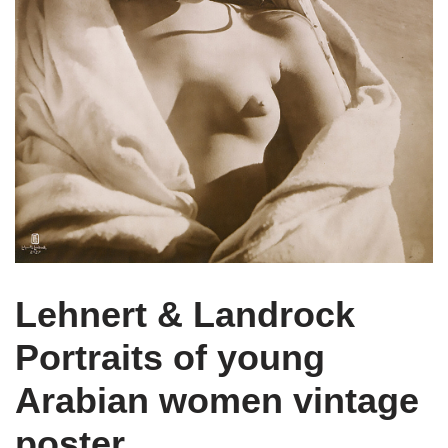
Lehnert & Landrock
Portraits of young
Arabian women vintage
poster