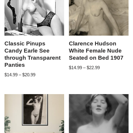
Classic Pinups
Clarence Hudson
Candy Earle See
White Female Nude
through Transparent
Seated on Bed 1907
Panties
$
14.99
–
$
22.99
$
14.99
–
$
20.99