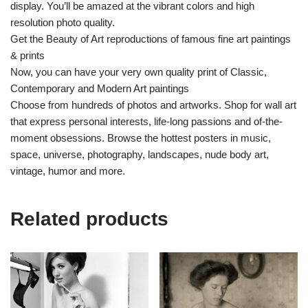
display. You’ll be amazed at the vibrant colors and high
resolution photo quality.
Get the Beauty of Art reproductions of famous fine art paintings
& prints
Now, you can have your very own quality print of Classic,
Contemporary and Modern Art paintings
Choose from hundreds of photos and artworks. Shop for wall art
that express personal interests, life-long passions and of-the-
moment obsessions. Browse the hottest posters in music,
space, universe, photography, landscapes, nude body art,
vintage, humor and more.
Related products